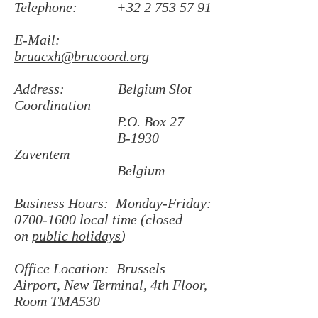
Telephone:
+32 2 753 57 91
E-Mail:
bruacxh@brucoord.org
Address: Belgium Slot
Coordination
P.O. Box 27
B-1930
Zaventem
Belgium
Business Hours: Monday-Friday:
0700-1600
local time (closed
on
public holidays
)
Office Location: Brussels
Airport, New Terminal, 4th Floor,
Room TMA530