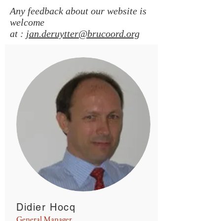
Any feedback about our website is
welcome
at :
jan.deruytter@brucoord.org
Didier Hocq
General Manager