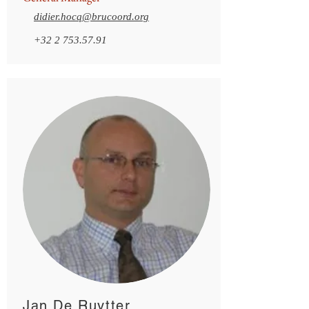
didier.hocq@brucoord.org
+32 2 753.57.91
Jan De Ruytter