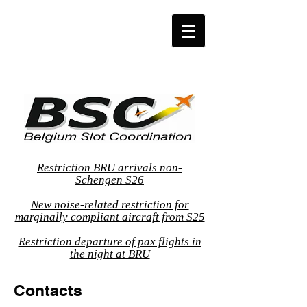
Restriction BRU arrivals non-
Schengen S26
New noise-related restriction for
marginally compliant aircraft from S25
Restriction departure of pax flights in
the night at BRU
Contacts