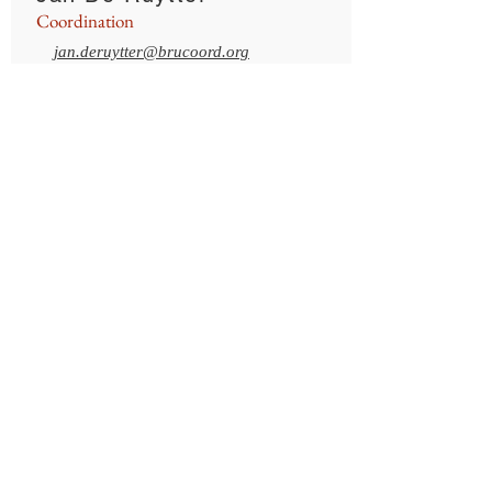
Coordination
jan.deruytter@brucoord.org
+32 2 753.57.93