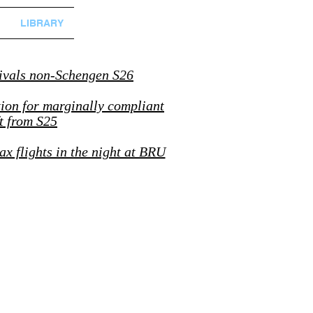
LIBRARY
ivals non-Schengen S26
tion for marginally compliant
ft from S25
ax flights in the night at BRU