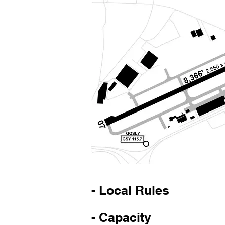
- Local Rules
- Capacity