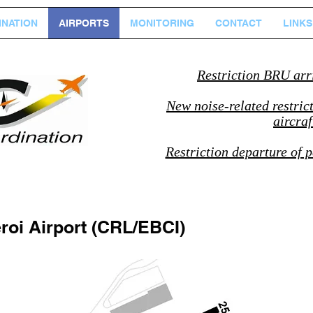
NATION
AIRPORTS
MONITORING
CONTACT
LINKS
Restriction BRU arr
New noise-related restric
aircra
Restriction departure of p
roi Airport (CRL/EBCI)