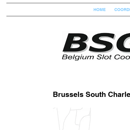
HOME
COORDI
Brussels South Charle