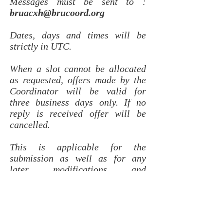
Messages must be sent to :
bruacxh@brucoord.org
Dates, days and times will be
strictly in UTC.
When a slot cannot be allocated
as requested, offers made by the
Coordinator will be valid for
three business days only. If no
reply is received offer will be
cancelled.
This is applicable for the
submission as well as for any
later modifications and
cancellations.
Re-clearance of the slot on the
actual day of operation should be
requested only when flight is