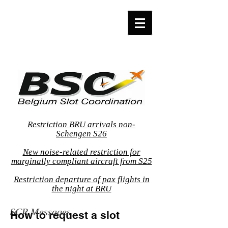
Restriction BRU arrivals non-
Schengen S26
New noise-related restriction for
marginally compliant aircraft from S25
Restriction departure of pax flights in
the night at BRU
SCR Messages
How to request a slot