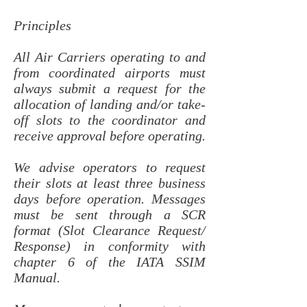
Principles
All Air Carriers operating to and
from coordinated airports must
always submit a request for the
allocation of landing and/or take-
off slots to the coordinator and
receive approval before operating.
We advise operators to request
their slots at least three business
days before operation. Messages
must be sent through a SCR
format (Slot Clearance Request/
Response) in conformity with
chapter 6 of the IATA SSIM
Manual.